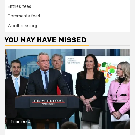
Entries feed
Comments feed
WordPress.org
YOU MAY HAVE MISSED
1 min read