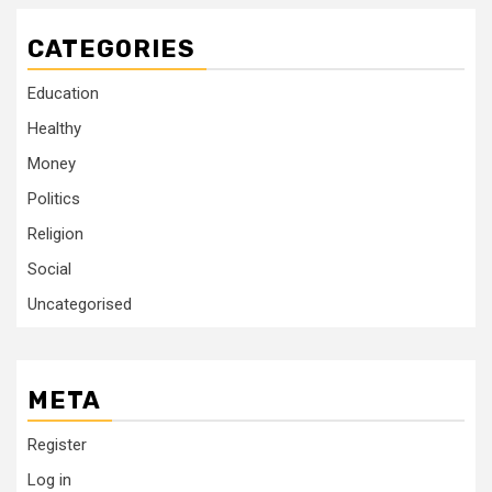
CATEGORIES
Education
Healthy
Money
Politics
Religion
Social
Uncategorised
META
Register
Log in