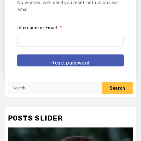
No worries, we’ll send you reset instructions via
email.
Username or Email
*
Search
for:
POSTS SLIDER