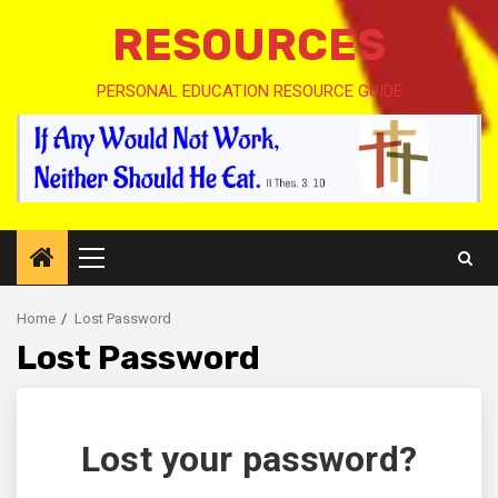
RESOURCES
PERSONAL EDUCATION RESOURCE GUIDE
Primary
Menu
Home
Lost Password
Lost Password
Lost your password?