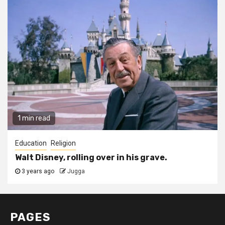
1 min read
Education
Religion
Walt Disney, rolling over in his grave.
3 years ago
Jugga
PAGES