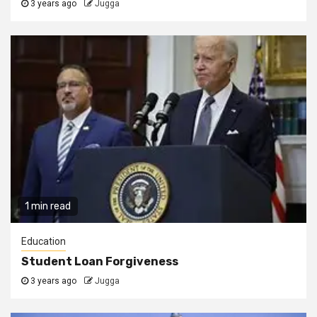
3 years ago
Jugga
1 min read
Education
Student Loan Forgiveness
3 years ago
Jugga