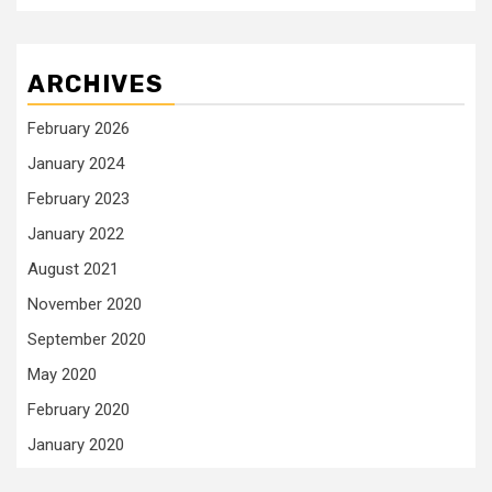
ARCHIVES
February 2026
January 2024
February 2023
January 2022
August 2021
November 2020
September 2020
May 2020
February 2020
January 2020