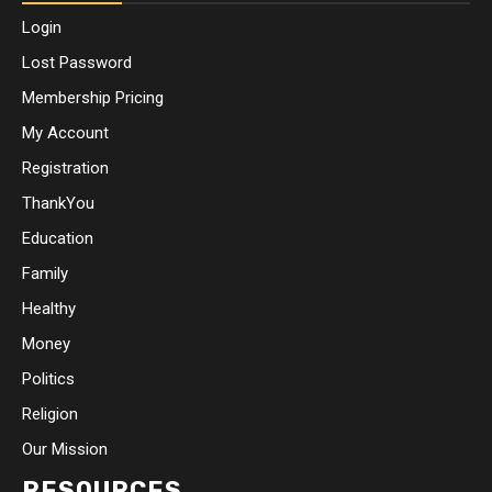
Login
Lost Password
Membership Pricing
My Account
Registration
ThankYou
Education
Family
Healthy
Money
Politics
Religion
Our Mission
RESOURCES