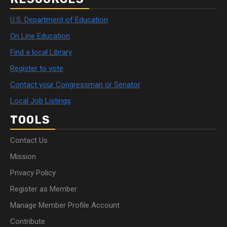
U.S. Department of Education
On Line Education
Find a local Library
Register to vote
Contact your Congressman or Senator
Local Job Listings
TOOLS
Contact Us
Mission
Privacy Policy
Register as Member
Manage Member Profile Account
Contribute