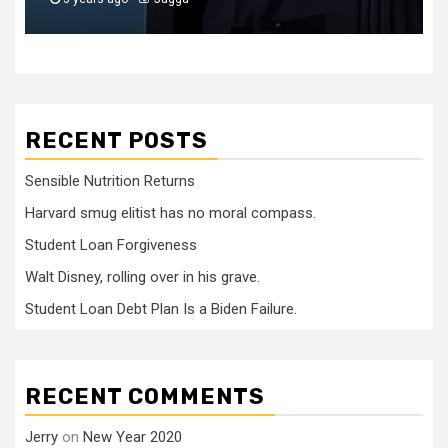
RECENT POSTS
Sensible Nutrition Returns
Harvard smug elitist has no moral compass.
Student Loan Forgiveness
Walt Disney, rolling over in his grave.
Student Loan Debt Plan Is a Biden Failure.
RECENT COMMENTS
Jerry
on
New Year 2020