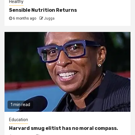
Healthy
Sensible Nutrition Returns
6 months ago
Jugga
1 min read
Education
Harvard smug elitist has no moral compass.