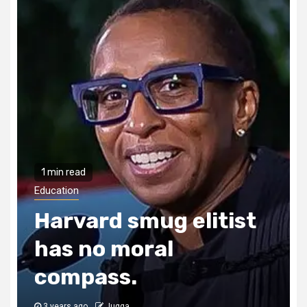
1 min read
Education
Harvard smug elitist
has no moral
compass.
3 years ago
Jugga