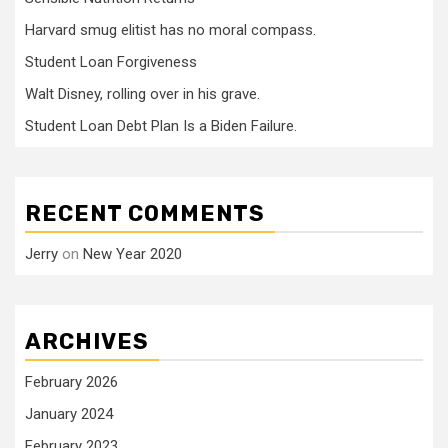
Harvard smug elitist has no moral compass.
Student Loan Forgiveness
Walt Disney, rolling over in his grave.
Student Loan Debt Plan Is a Biden Failure.
RECENT COMMENTS
Jerry
on
New Year 2020
ARCHIVES
February 2026
January 2024
February 2023