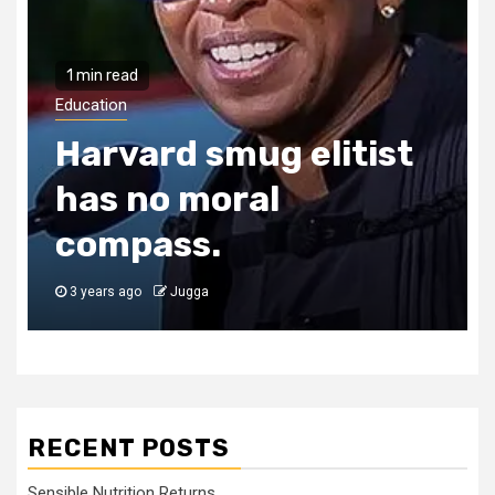
1 min read
Education
Harvard smug elitist
has no moral
compass.
3 years ago
Jugga
RECENT POSTS
Sensible Nutrition Returns