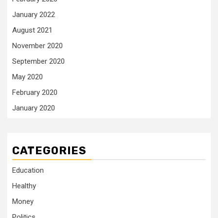
January 2022
August 2021
November 2020
September 2020
May 2020
February 2020
January 2020
CATEGORIES
Education
Healthy
Money
Politics