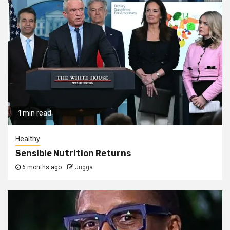
1 min read
Healthy
Sensible Nutrition Returns
6 months ago
Jugga