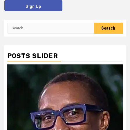
Sign Up
Search
for:
POSTS SLIDER