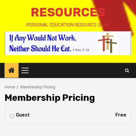
RESOURCES
PERSONAL EDUCATION RESOURCE GUIDE
Primary
Menu
Home
Membership Pricing
Membership Pricing
Guest
Free