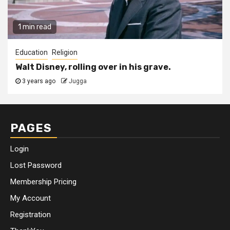
1 min read
Education
Religion
Walt Disney, rolling over in his grave.
3 years ago
Jugga
PAGES
Login
Lost Password
Membership Pricing
My Account
Registration