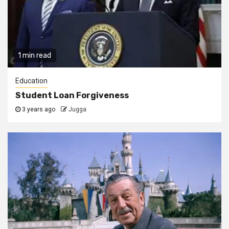
1 min read
Education
Student Loan Forgiveness
3 years ago
Jugga