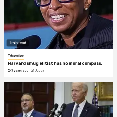
1 min read
Education
Harvard smug elitist has no moral compass.
3 years ago
Jugga