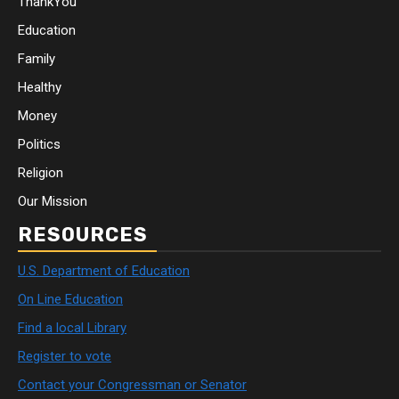
ThankYou
Education
Family
Healthy
Money
Politics
Religion
Our Mission
RESOURCES
U.S. Department of Education
On Line Education
Find a local Library
Register to vote
Contact your Congressman or Senator