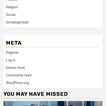
Religion
Social
Uncategorised
META
Register
Log in
Entries feed
Comments feed
WordPress.org
YOU MAY HAVE MISSED