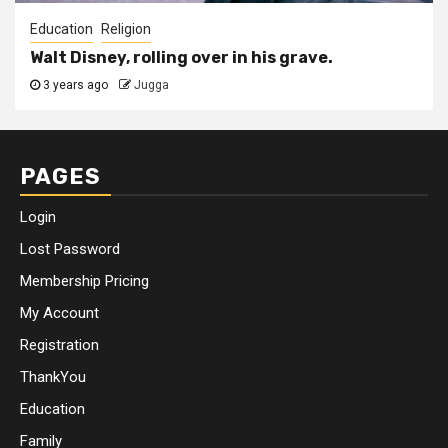
Education
Religion
Walt Disney, rolling over in his grave.
3 years ago
Jugga
PAGES
Login
Lost Password
Membership Pricing
My Account
Registration
ThankYou
Education
Family