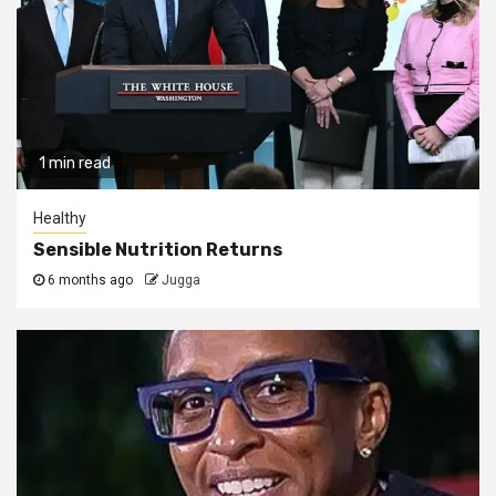
1 min read
Healthy
Sensible Nutrition Returns
6 months ago
Jugga