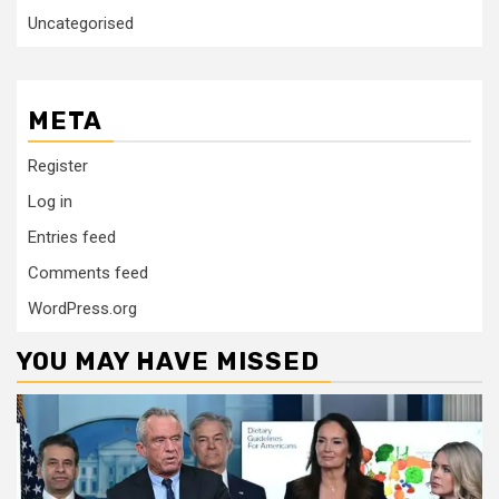
Uncategorised
META
Register
Log in
Entries feed
Comments feed
WordPress.org
YOU MAY HAVE MISSED