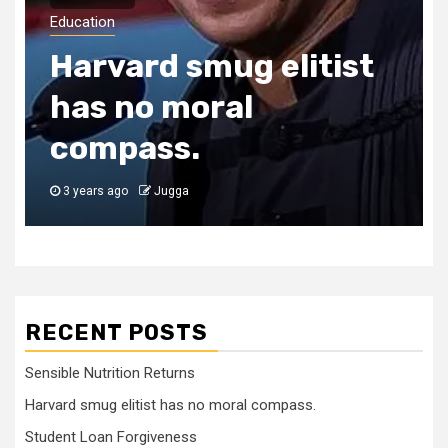
Education
Harvard smug elitist
has no moral
compass.
3 years ago
Jugga
RECENT POSTS
Sensible Nutrition Returns
Harvard smug elitist has no moral compass.
Student Loan Forgiveness