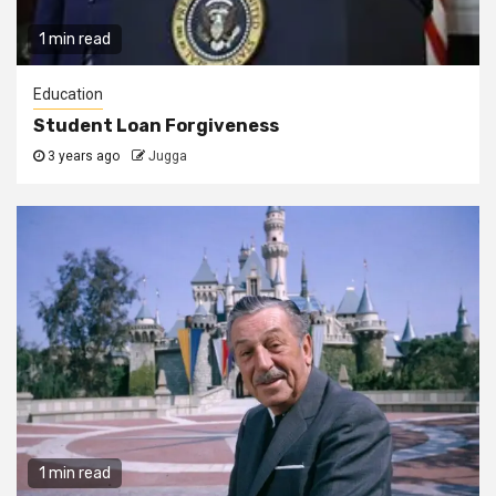
1 min read
Education
Student Loan Forgiveness
3 years ago
Jugga
1 min read