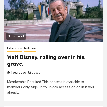
1 min read
Education
Religion
Walt Disney, rolling over in his
grave.
3 years ago
Jugga
Membership Required This content is available to
members only. Sign up to unlock access or log in if you
already...