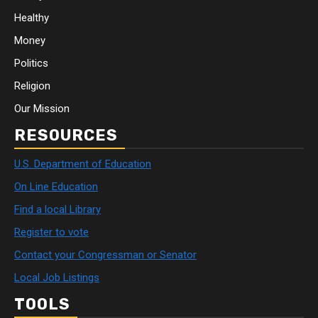
Healthy
Money
Politics
Religion
Our Mission
RESOURCES
U.S. Department of Education
On Line Education
Find a local Library
Register to vote
Contact your Congressman or Senator
Local Job Listings
TOOLS