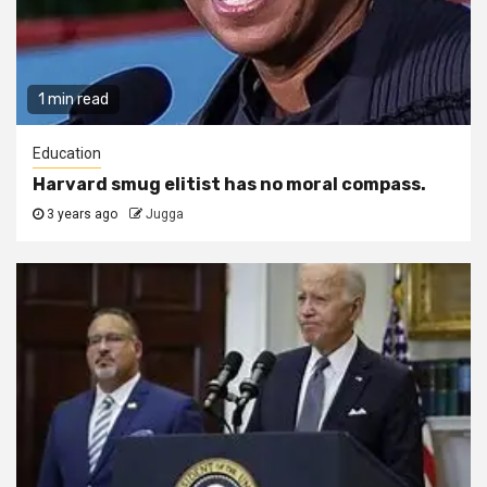
1 min read
Education
Harvard smug elitist has no moral compass.
3 years ago
Jugga