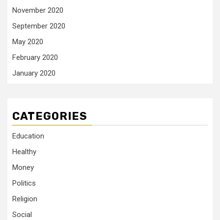
November 2020
September 2020
May 2020
February 2020
January 2020
CATEGORIES
Education
Healthy
Money
Politics
Religion
Social