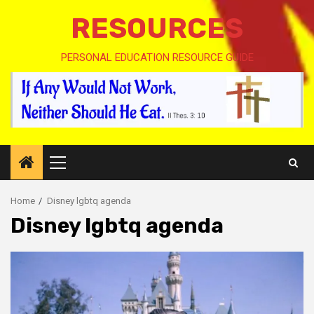
RESOURCES
PERSONAL EDUCATION RESOURCE GUIDE
Primary
Menu
Home
Disney lgbtq agenda
Disney lgbtq agenda