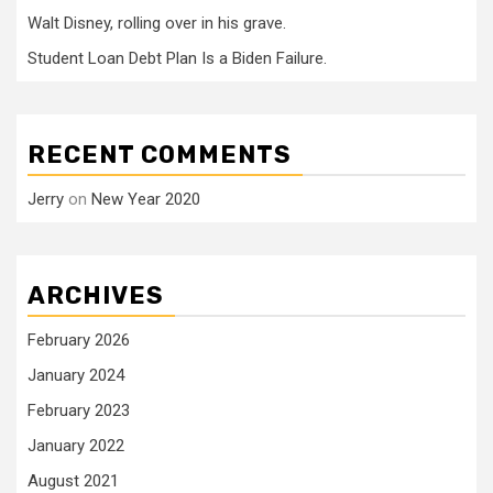
Walt Disney, rolling over in his grave.
Student Loan Debt Plan Is a Biden Failure.
RECENT COMMENTS
Jerry
on
New Year 2020
ARCHIVES
February 2026
January 2024
February 2023
January 2022
August 2021