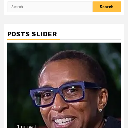
Search
for:
POSTS SLIDER
1 min read