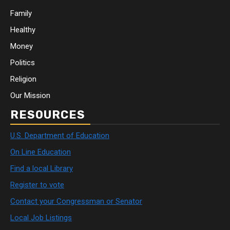
Family
Healthy
Money
Politics
Religion
Our Mission
RESOURCES
U.S. Department of Education
On Line Education
Find a local Library
Register to vote
Contact your Congressman or Senator
Local Job Listings