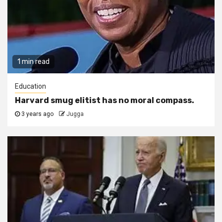
1 min read
Education
Harvard smug elitist has no moral compass.
3 years ago
Jugga