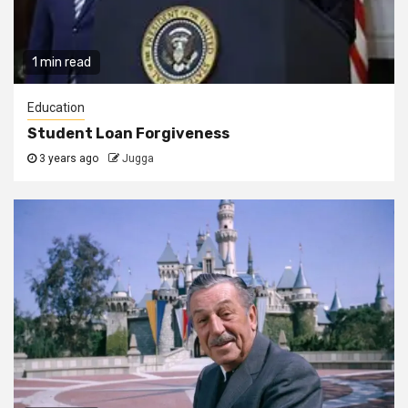
1 min read
Education
Student Loan Forgiveness
3 years ago
Jugga