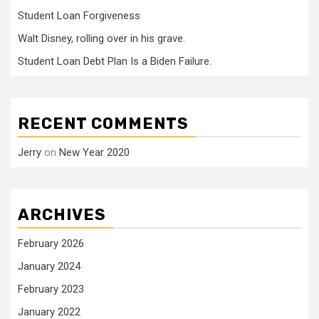
Student Loan Forgiveness
Walt Disney, rolling over in his grave.
Student Loan Debt Plan Is a Biden Failure.
RECENT COMMENTS
Jerry
on
New Year 2020
ARCHIVES
February 2026
January 2024
February 2023
January 2022