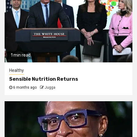
1 min read
Healthy
Sensible Nutrition Returns
6 months ago
Jugga