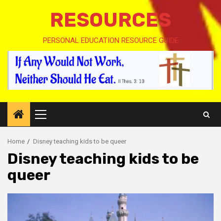
RESOURCES
PERSONAL EDUCATION RESOURCE GUIDE
Primary
Menu
Home
Disney teaching kids to be queer
Disney teaching kids to be
queer