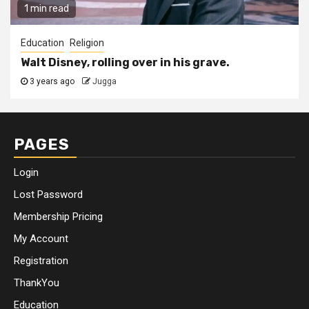
1 min read
Education
Religion
Walt Disney, rolling over in his grave.
3 years ago
Jugga
PAGES
Login
Lost Password
Membership Pricing
My Account
Registration
ThankYou
Education