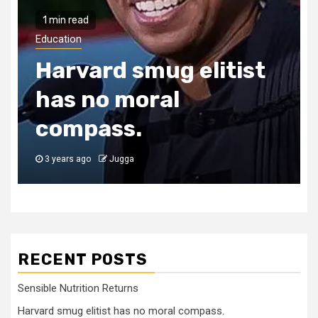
1 min read
Education
Harvard smug elitist
has no moral
compass.
3 years ago
Jugga
RECENT POSTS
Sensible Nutrition Returns
Harvard smug elitist has no moral compass.