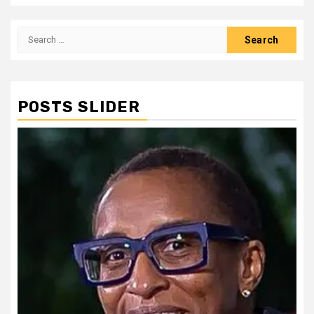
Search
for:
POSTS SLIDER