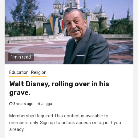
1 min read
Education
Religion
Walt Disney, rolling over in his
grave.
3 years ago
Jugga
Membership Required This content is available to
members only. Sign up to unlock access or log in if you
already...