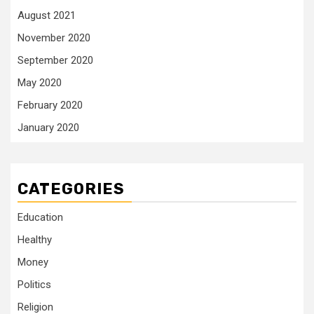
August 2021
November 2020
September 2020
May 2020
February 2020
January 2020
CATEGORIES
Education
Healthy
Money
Politics
Religion