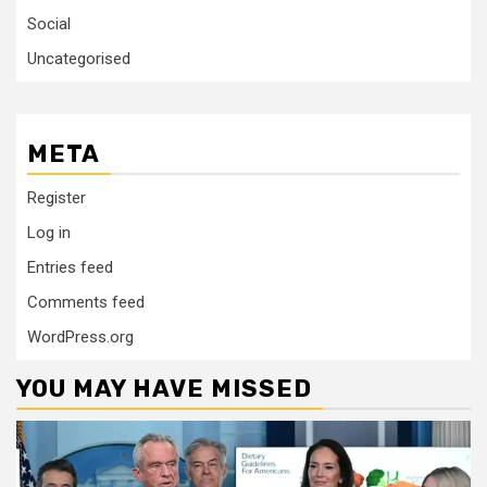
Social
Uncategorised
META
Register
Log in
Entries feed
Comments feed
WordPress.org
YOU MAY HAVE MISSED