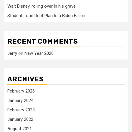
Walt Disney, rolling over in his grave.
Student Loan Debt Plan Is a Biden Failure.
RECENT COMMENTS
Jerry
on
New Year 2020
ARCHIVES
February 2026
January 2024
February 2023
January 2022
August 2021