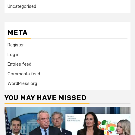
Uncategorised
META
Register
Log in
Entries feed
Comments feed
WordPress.org
YOU MAY HAVE MISSED