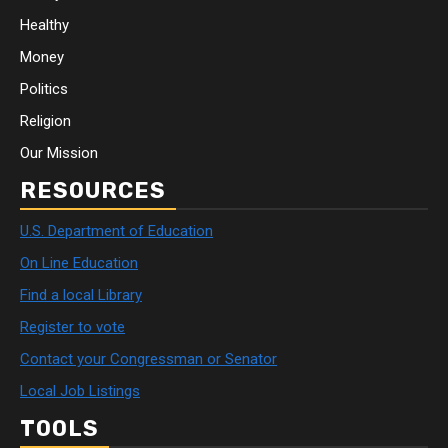
Healthy
Money
Politics
Religion
Our Mission
RESOURCES
U.S. Department of Education
On Line Education
Find a local Library
Register to vote
Contact your Congressman or Senator
Local Job Listings
TOOLS