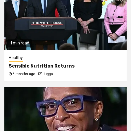
1 min read
Healthy
Sensible Nutrition Returns
6 months ago
Jugga