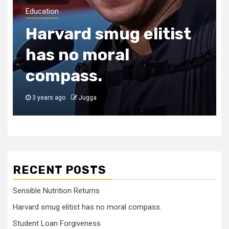
Education
Harvard smug elitist
has no moral
compass.
3 years ago
Jugga
RECENT POSTS
Sensible Nutrition Returns
Harvard smug elitist has no moral compass.
Student Loan Forgiveness