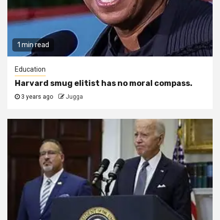
1 min read
Education
Harvard smug elitist has no moral compass.
3 years ago
Jugga