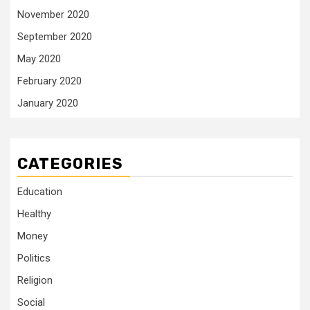
November 2020
September 2020
May 2020
February 2020
January 2020
CATEGORIES
Education
Healthy
Money
Politics
Religion
Social