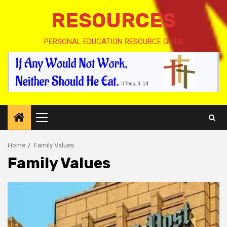
RESOURCES
PERSONAL EDUCATION RESOURCE GUIDE
Primary
Menu
Home
Family Values
Family Values