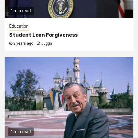
1 min read
Education
Student Loan Forgiveness
3 years ago
Jugga
1 min read