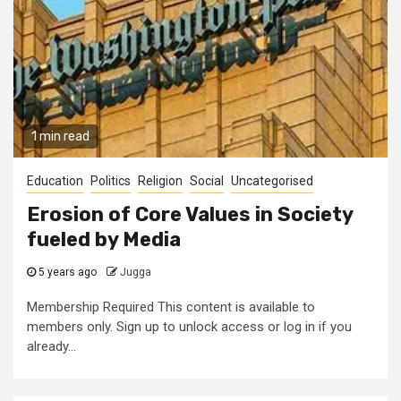
1 min read
Education
Politics
Religion
Social
Uncategorised
Erosion of Core Values in Society
fueled by Media
5 years ago
Jugga
Membership Required This content is available to
members only. Sign up to unlock access or log in if you
already...