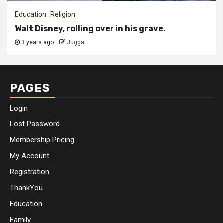
Education
Religion
Walt Disney, rolling over in his grave.
3 years ago
Jugga
PAGES
Login
Lost Password
Membership Pricing
My Account
Registration
ThankYou
Education
Family