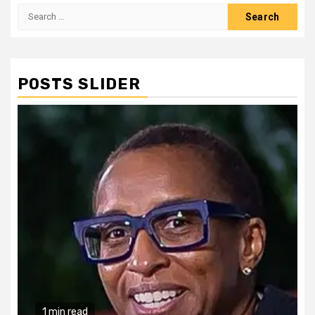
Search
for:
POSTS SLIDER
1 min read