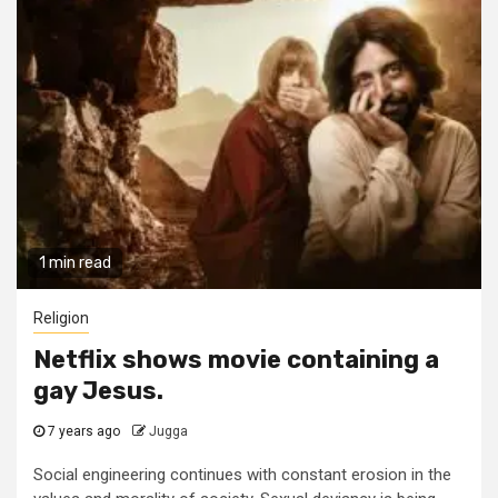
1 min read
Religion
Netflix shows movie containing a
gay Jesus.
7 years ago
Jugga
Social engineering continues with constant erosion in the