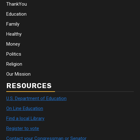
ThankYou
Education
Family
Healthy
Money
Politics
Religion
Our Mission
RESOURCES
U.S. Department of Education
On Line Education
Find a local Library
Register to vote
Contact your Congressman or Senator