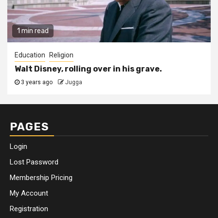
1 min read
Education
Religion
Walt Disney, rolling over in his grave.
3 years ago
Jugga
PAGES
Login
Lost Password
Membership Pricing
My Account
Registration