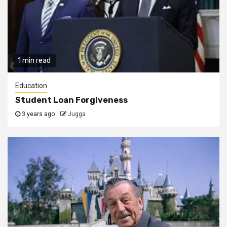
1 min read
Education
Student Loan Forgiveness
3 years ago
Jugga