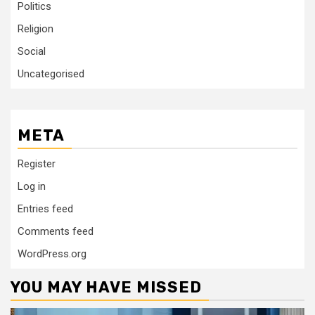
Politics
Religion
Social
Uncategorised
META
Register
Log in
Entries feed
Comments feed
WordPress.org
YOU MAY HAVE MISSED