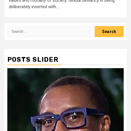
values and morality of society. Sexual deviancy is being
deliberately inserted with...
Search
for:
POSTS SLIDER