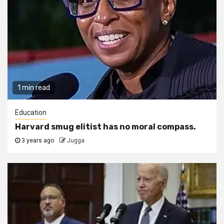
1 min read
Education
Harvard smug elitist has no moral compass.
3 years ago
Jugga