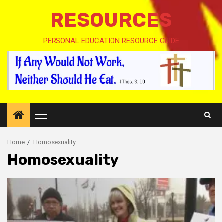
RESOURCES
PERSONAL EDUCATION RESOURCE GUIDE
Primary
Menu
Home
Homosexuality
Homosexuality