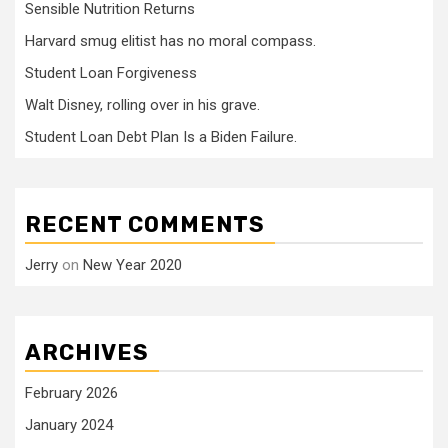
Sensible Nutrition Returns
Harvard smug elitist has no moral compass.
Student Loan Forgiveness
Walt Disney, rolling over in his grave.
Student Loan Debt Plan Is a Biden Failure.
RECENT COMMENTS
Jerry
on
New Year 2020
ARCHIVES
February 2026
January 2024