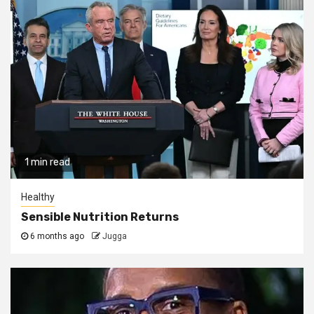
1 min read
Healthy
Sensible Nutrition Returns
6 months ago
Jugga