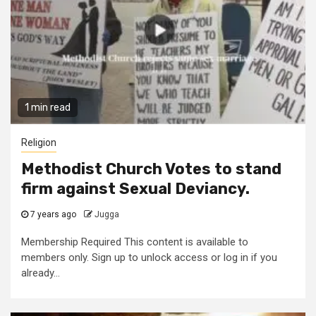
1 min read
Religion
Methodist Church Votes to stand
firm against Sexual Deviancy.
7 years ago
Jugga
Membership Required This content is available to
members only. Sign up to unlock access or log in if you
already...