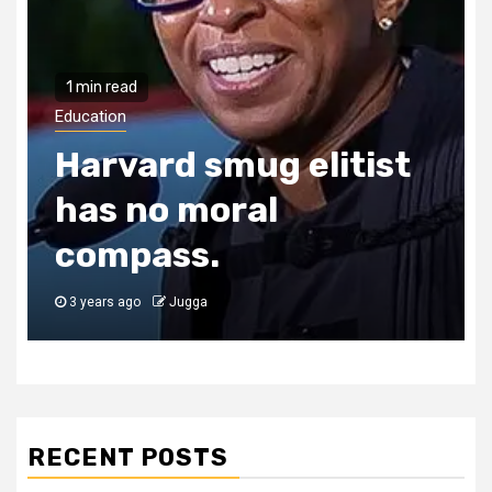
1 min read
Education
Harvard smug elitist
has no moral
compass.
3 years ago
Jugga
RECENT POSTS