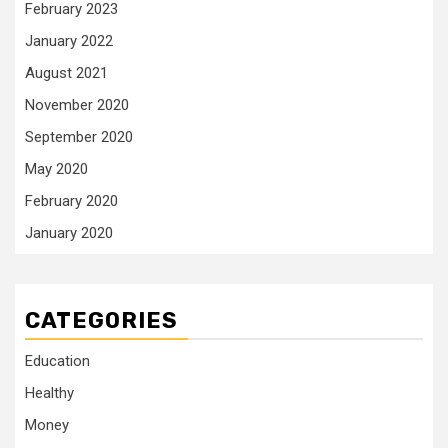
February 2023
January 2022
August 2021
November 2020
September 2020
May 2020
February 2020
January 2020
CATEGORIES
Education
Healthy
Money