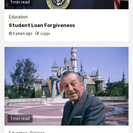
1 min read
Education
Student Loan Forgiveness
3 years ago
Jugga
1 min read