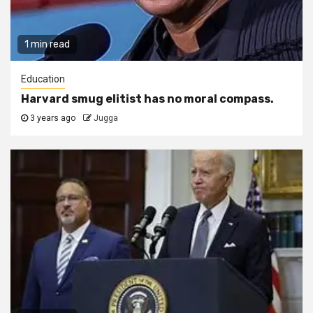
1 min read
Education
Harvard smug elitist has no moral compass.
3 years ago
Jugga