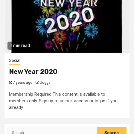
1 min read
Social
New Year 2020
7 years ago
Jugga
Membership Required This content is available to
members only. Sign up to unlock access or log in if you
already...
Search