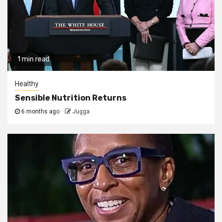
1 min read
Healthy
Sensible Nutrition Returns
6 months ago
Jugga