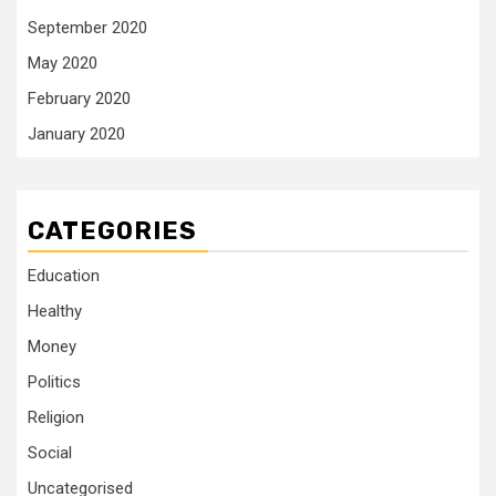
September 2020
May 2020
February 2020
January 2020
CATEGORIES
Education
Healthy
Money
Politics
Religion
Social
Uncategorised