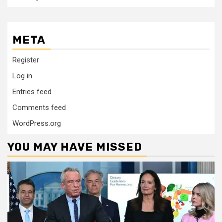
META
Register
Log in
Entries feed
Comments feed
WordPress.org
YOU MAY HAVE MISSED