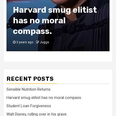
Harvard smug elitist
has no moral
compass.
3 years ago
Jugga
RECENT POSTS
Sensible Nutrition Returns
Harvard smug elitist has no moral compass.
Student Loan Forgiveness
Walt Disney, rolling over in his grave.