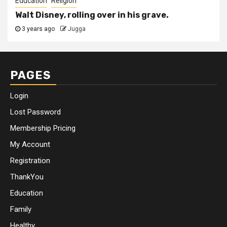
Education
Religion
Walt Disney, rolling over in his grave.
3 years ago
Jugga
PAGES
Login
Lost Password
Membership Pricing
My Account
Registration
ThankYou
Education
Family
Healthy