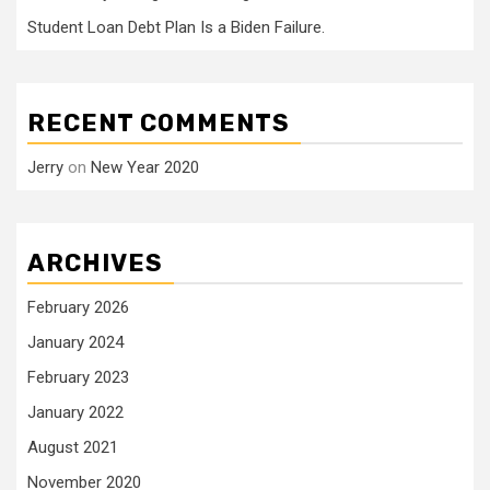
Student Loan Debt Plan Is a Biden Failure.
RECENT COMMENTS
Jerry
on
New Year 2020
ARCHIVES
February 2026
January 2024
February 2023
January 2022
August 2021
November 2020