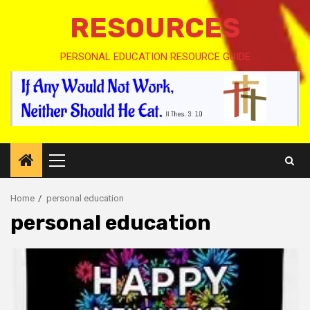
RESOURCES
PERSONAL EDUCATION RESOURCE GUIDE
Primary
Menu
Home
personal education
personal education