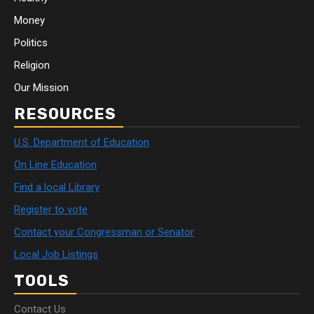
Money
Politics
Religion
Our Mission
RESOURCES
U.S. Department of Education
On Line Education
Find a local Library
Register to vote
Contact your Congressman or Senator
Local Job Listings
TOOLS
Contact Us