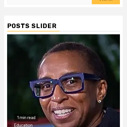
for:
POSTS SLIDER
1 min read
Education