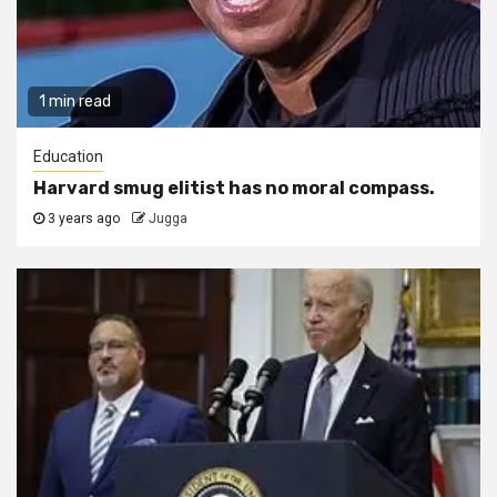
1 min read
Education
Harvard smug elitist has no moral compass.
3 years ago
Jugga