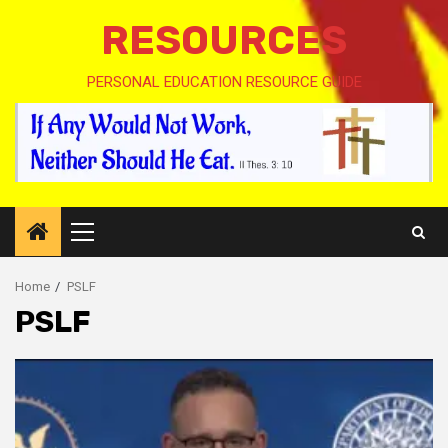
RESOURCES
PERSONAL EDUCATION RESOURCE GUIDE
Primary
Menu
Home
PSLF
PSLF