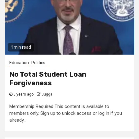
1 min read
Education
Politics
No Total Student Loan
Forgiveness
5 years ago
Jugga
Membership Required This content is available to
members only. Sign up to unlock access or log in if you
already...