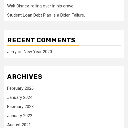
Walt Disney, rolling over in his grave.
Student Loan Debt Plan Is a Biden Failure.
RECENT COMMENTS
Jerry
on
New Year 2020
ARCHIVES
February 2026
January 2024
February 2023
January 2022
August 2021