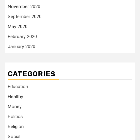
November 2020
September 2020
May 2020
February 2020
January 2020
CATEGORIES
Education
Healthy
Money
Politics
Religion
Social