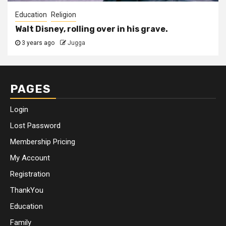
Education
Religion
Walt Disney, rolling over in his grave.
3 years ago
Jugga
PAGES
Login
Lost Password
Membership Pricing
My Account
Registration
ThankYou
Education
Family