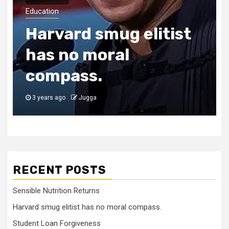
Education
Harvard smug elitist
has no moral
compass.
3 years ago
Jugga
RECENT POSTS
Sensible Nutrition Returns
Harvard smug elitist has no moral compass.
Student Loan Forgiveness