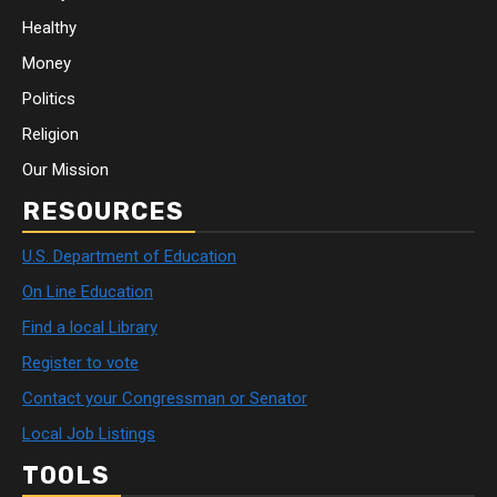
Healthy
Money
Politics
Religion
Our Mission
RESOURCES
U.S. Department of Education
On Line Education
Find a local Library
Register to vote
Contact your Congressman or Senator
Local Job Listings
TOOLS