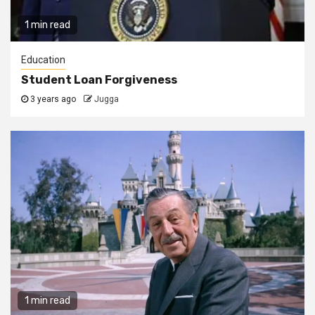
1 min read
Education
Student Loan Forgiveness
3 years ago
Jugga
1 min read