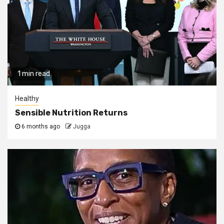
1 min read
Healthy
Sensible Nutrition Returns
6 months ago
Jugga