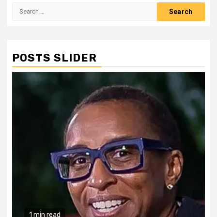
Search
for:
POSTS SLIDER
1 min read