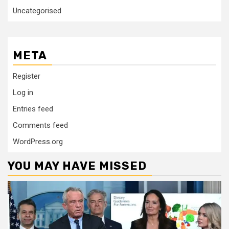
Uncategorised
META
Register
Log in
Entries feed
Comments feed
WordPress.org
YOU MAY HAVE MISSED